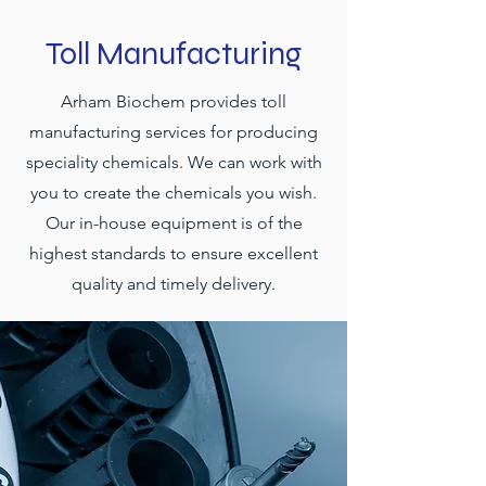
Toll Manufacturing
Arham Biochem provides toll
manufacturing services for producing
speciality chemicals. We can work with
you to create the chemicals you wish.
Our in-house equipment is of the
highest standards to ensure excellent
quality and timely delivery.