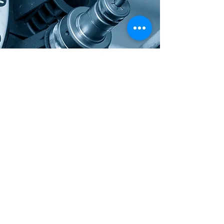
Contact Us