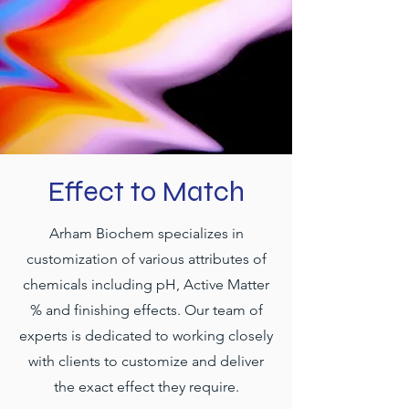
Effect to Match
Arham Biochem specializes in
customization of various attributes of
chemicals including pH, Active Matter
% and finishing effects. Our team of
experts is dedicated to working closely
with clients to customize and deliver
the exact effect they require.