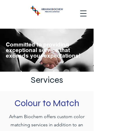
Committed to providing
exceptional service that
exceeds your expectations!
Services
Colour to Match
Arham Biochem offers custom color
matching services in addition to an