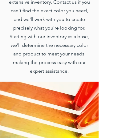
extensive inventory. Contact us if you
can't find the exact color you need,
and we'll work with you to create
precisely what you're looking for.
Starting with our inventory as a base,
we'll determine the necessary color
and product to meet your needs,
making the process easy with our
expert assistance.